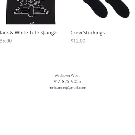
Quick View
Quick View
lack & White Tote <Jiang>
Crew Stockings
rice
Price
35.00
$12.00
Midtown West
917-826-9055
rnnldance@gmail.com