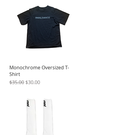
Quick View
Monochrome Oversized T-
Shirt
Regular Price
Sale Price
$35.00
$30.00