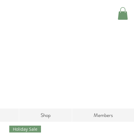
Shop
Members
Holiday Sale