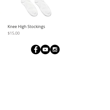
Quick View
Knee High Stockings
Price
$15.00