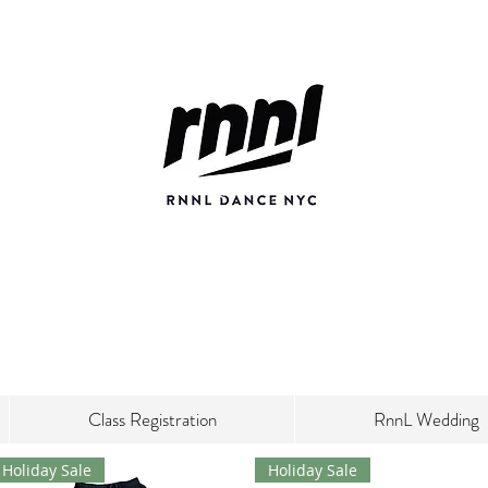
Class Registration
RnnL Wedding
Holiday Sale
Holiday Sale