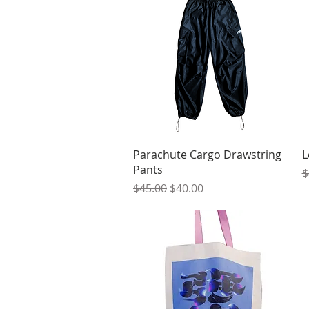
Quick View
Parachute Cargo Drawstring
L
Pants
R
$
Regular Price
Sale Price
$45.00
$40.00