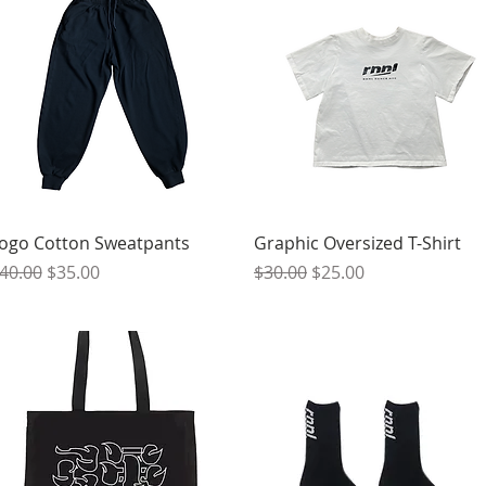
Quick View
Quick View
ogo Cotton Sweatpants
Graphic Oversized T-Shirt
egular Price
Sale Price
Regular Price
Sale Price
40.00
$35.00
$30.00
$25.00