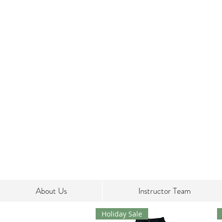
About Us
Instructor Team
Holiday Sale