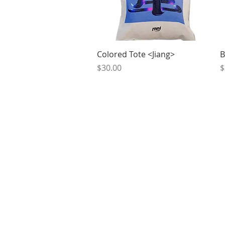
Quick View
Colored Tote <Jiang>
B
Price
P
$30.00
$