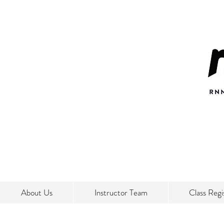
About Us
Instructor Team
Class Regi