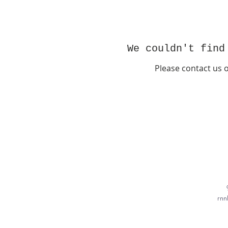
We couldn't find
Please contact us 
rnn