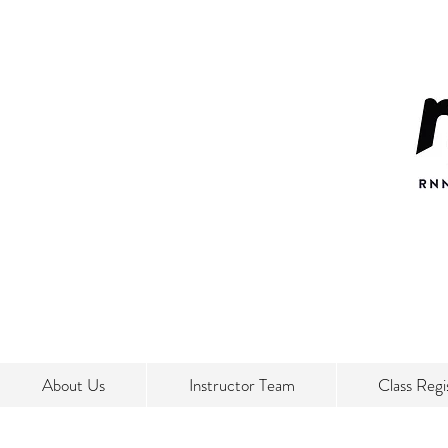
About Us
Instructor Team
Class Regi